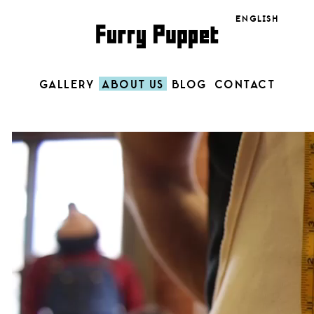
Language
GALLERY
ABOUT US
BLOG
CONTACT