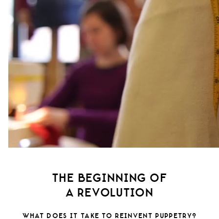
THE BEGINNING OF
A REVOLUTION
WHAT DOES IT TAKE TO REINVENT PUPPETRY?