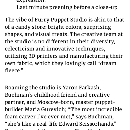
Last minute preening before a close-up
T
he vibe of Furry Puppet Studio is akin to that
of a candy store: bright colors, surprising
shapes, and visual treats. The creative team at
the studio is no different in their diversity,
eclecticism and innovative techniques,
utilizing 3D printers and manufacturing their
own fabric, which they lovingly call “dream
fleece.”
Roaming the studio is Yaron Farkash,
Buchman’s childhood friend and creative
partner, and Moscow-born, master puppet-
builder Maria Gurevich; “The most incredible
foam carver I’ve ever met,” says Buchman,
“she’s like a real-life Edward Scissorhands.”