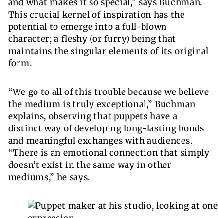
and what makes it so special,” says Buchman.
This crucial kernel of inspiration has the
potential to emerge into a full-blown
character; a fleshy (or furry) being that
maintains the singular elements of its original
form.
“We go to all of this trouble because we believe
the medium
is truly exceptional,” Buchman
explains, observing that puppets have a
distinct way of developing long-lasting bonds
and meaningful exchanges with audiences.
“There is an emotional connection that simply
doesn’t exist in the same way in other
mediums,” he says.