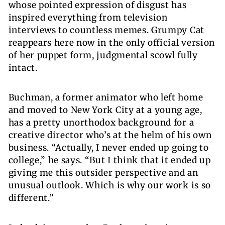
whose pointed expression of disgust has
inspired everything from television
interviews to countless memes.
Grumpy Cat
reappears here now in the only official version
of her puppet form, judgmental scowl fully
intact.
Buchman, a former animator who left home
and moved to New York City at a young age,
has a pretty unorthodox background for a
creative director who’s at the helm of his own
business. “Actually, I never ended up going to
college,” he says. “But I think that it ended up
giving me this outsider perspective and an
unusual outlook. Which is why our work is so
different.”