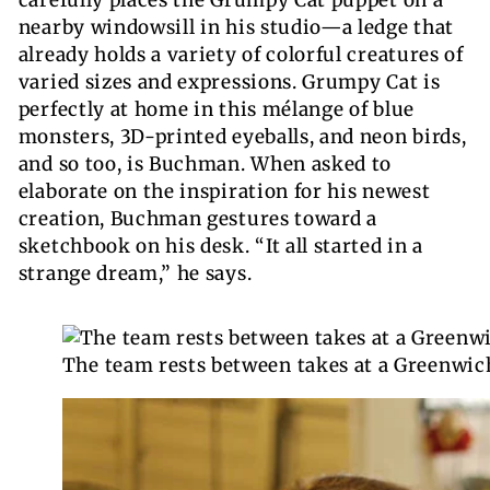
nearby windowsill in his studio—a ledge that
already holds a variety of colorful creatures of
varied sizes and expressions. Grumpy Cat is
perfectly at home in this mélange of blue
monsters, 3D-printed eyeballs, and neon birds,
and so too, is Buchman. When asked to
elaborate on the inspiration for his newest
creation, Buchman gestures toward a
sketchbook on his desk. “It all started in a
strange dream,” he says.
The team rests between takes at a Greenwich