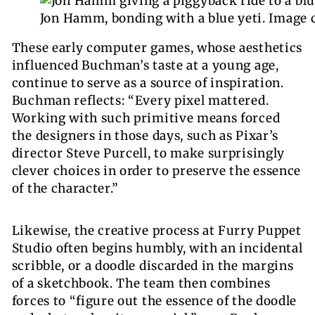
Jon Hamm, bonding with a blue yeti.
Image 
These early computer games
, whose aesthetics
influenced Buchman’s taste at a young age,
continue to serve as a source of inspiration.
Buchman reflects: “Every pixel mattered.
Working with such primitive means forced
the designers in those days, such as Pixar’s
director Steve Purcell, to make surprisingly
clever choices in order to preserve the essence
of the character.”
Likewise, the creative process at Furry Puppet
Studio often begins humbly, with an incidental
scribble, or a doodle discarded in the margins
of a sketchbook. The team then combines
forces to “figure out the essence of the doodle