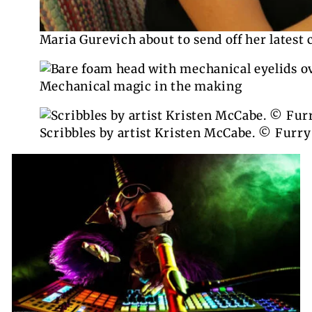
Maria Gurevich about to send off her latest 
Mechanical magic in the making
Scribbles by artist Kristen McCabe. © Furry