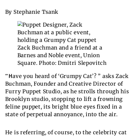
By Stephanie Tsank
Zack Buchman and a friend at a
Barnes and Noble event, Union
Square. Photo: Dmitri Slepovitch
“H
ave you heard of ‘Grumpy Cat’? ” asks Zack
Buchman, Founder and Creative Director of
Furry Puppet Studio, as he strolls through his
Brooklyn studio, stopping to lift a frowning
feline puppet, its bright blue eyes fixed in a
state of perpetual annoyance, into the air.
He is referring, of course, to the celebrity cat