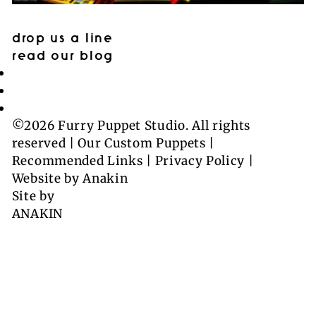
drop us a line
read our blog
©2026 Furry Puppet Studio. All rights
reserved |
Our Custom Puppets
|
Recommended Links
|
Privacy Policy
|
Website by
Anakin
Site by
ANAKIN