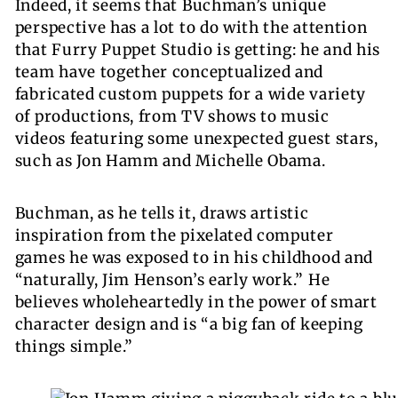
Indeed, it seems that Buchman’s unique
perspective has a lot to do with the attention
that Furry Puppet Studio is getting: he and his
team have together conceptualized and
fabricated custom puppets for a wide variety
of productions, from TV shows to music
videos featuring some unexpected guest stars,
such as Jon Hamm and Michelle Obama.
Buchman, as he tells it, draws artistic
inspiration from the pixelated computer
games he was exposed to in his childhood and
“naturally,
Jim Henson
’s early work.” He
believes wholeheartedly in the power of smart
character design and is “a big fan of keeping
things simple.”