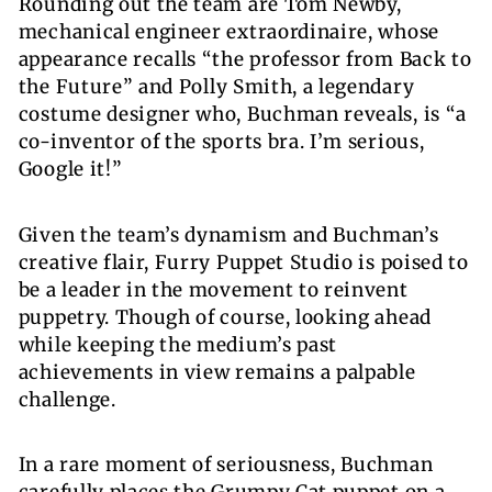
Rounding out the team are Tom Newby,
mechanical engineer extraordinaire, whose
appearance recalls “the professor from Back to
the Future” and
Polly Smith
, a legendary
costume designer who, Buchman reveals, is “a
co-inventor of the sports bra. I’m serious,
Google it!”
Given the team’s dynamism and Buchman’s
creative flair, Furry Puppet Studio is poised to
be a leader in the movement to reinvent
puppetry. Though of course, looking ahead
while keeping the medium’s past
achievements in view remains a palpable
challenge.
In a rare moment of seriousness, Buchman
carefully places the Grumpy Cat puppet on a