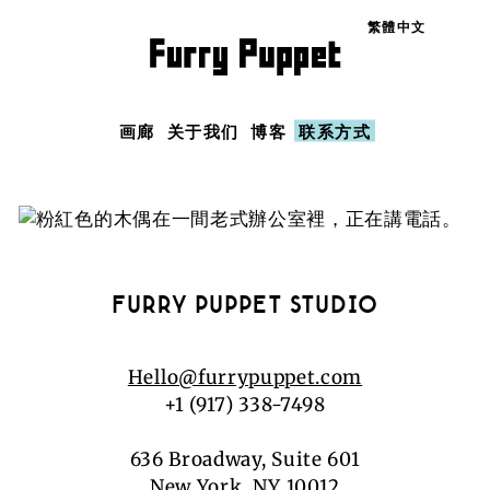
Language
画廊
关于我们
博客
联系方式
FURRY PUPPET STUDIO
Hello@furrypuppet.com
+1 (917) 338-7498
636 Broadway, Suite 601
New York, NY 10012