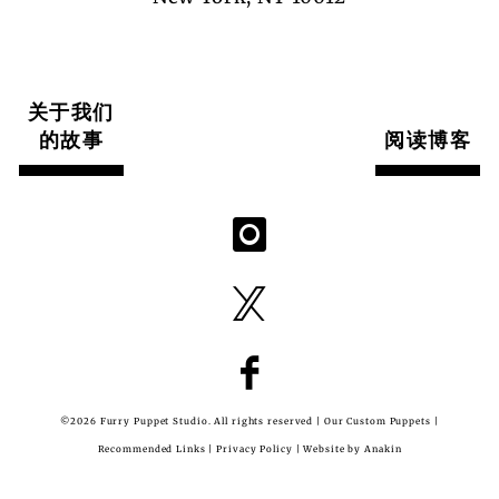
关于我们
的故事
阅读博客
©2026 Furry Puppet Studio. All rights reserved |
Our Custom Puppets
|
Recommended Links
|
Privacy Policy
| Website by
Anakin