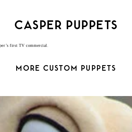
CASPER PUPPETS
per’s first TV commercial.
MORE CUSTOM PUPPETS