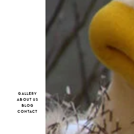
GALLERY
ABOUT US
BLOG
CONTACT