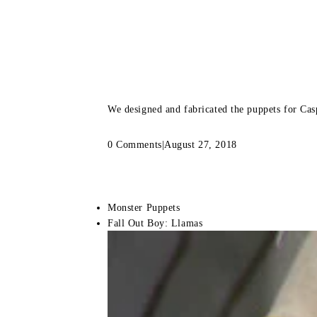
We designed and fabricated the puppets for Cas
0 Comments
|
August 27, 2018
Monster Puppets
Fall Out Boy: Llamas