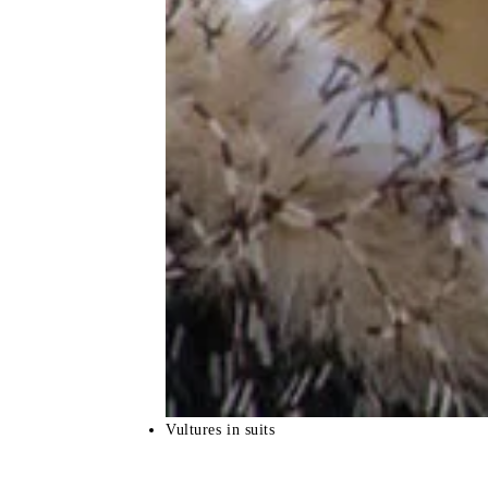
Vultures in suits