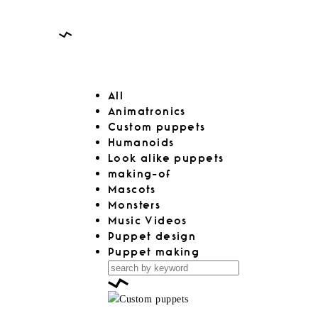
All
Animatronics
Custom puppets
Humanoids
Look alike puppets
making-of
Mascots
Monsters
Music Videos
Puppet design
Puppet making