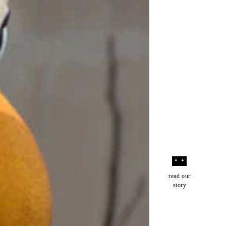
read our
story