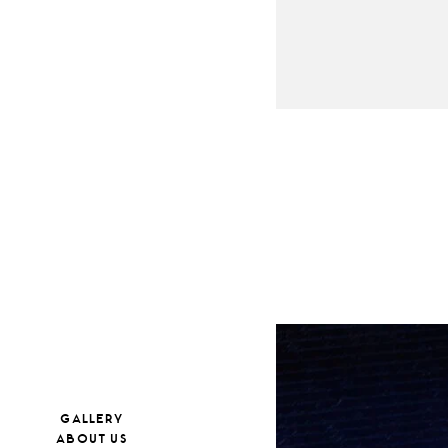
GALLERY
ABOUT US