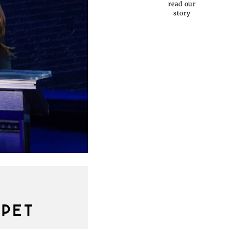
read our
story
PPET