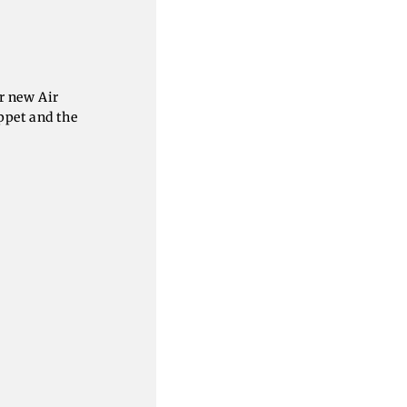
r new Air
ppet and the