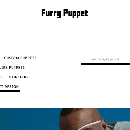
CUSTOM PUPPETS
LIKE PUPPETS
S
MONSTERS
RY: PUPPET DESIGN
ET DESIGN