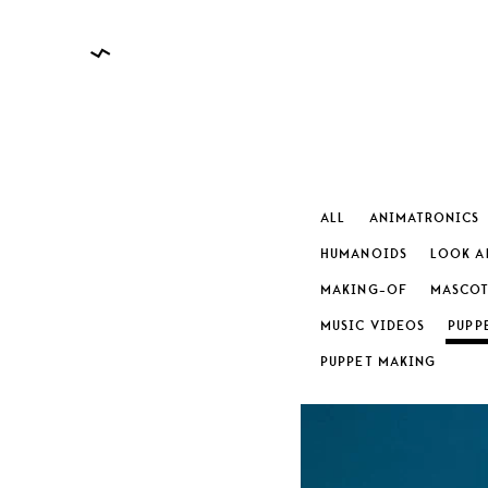
ALL
ANIMATRONICS
HUMANOIDS
LOOK A
MAKING-OF
MASCOT
CATEGO
MUSIC VIDEOS
PUPP
PUPPET MAKING