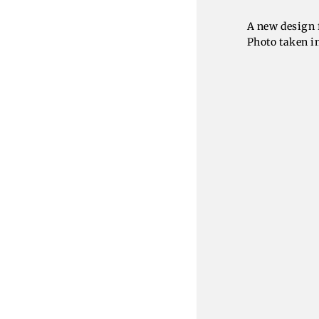
A new design 
Photo taken i