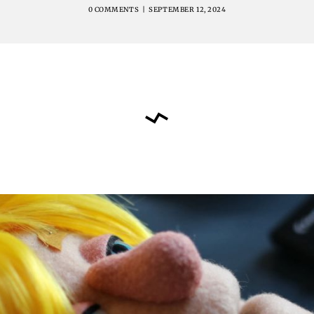
0 COMMENTS
|
SEPTEMBER 12, 2024