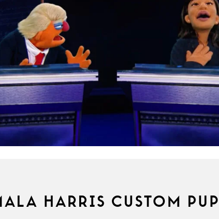
ALA HARRIS CUSTOM PU