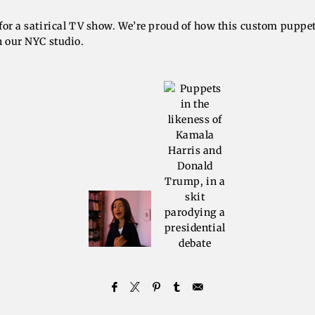
for a satirical TV show. We’re proud of how this custom puppe
n our NYC studio.