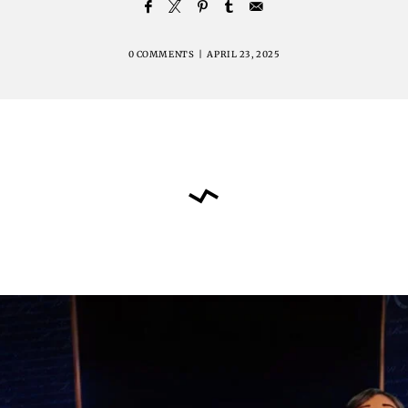
0 COMMENTS
|
APRIL 23, 2025