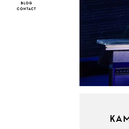
BLOG
CONTACT
KAM