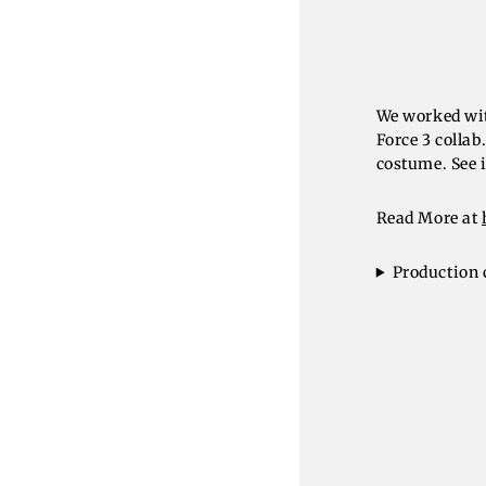
We worked wit
Force 3 colla
costume. See i
Read More at
Production 