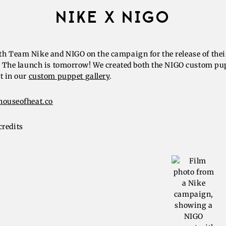
NIKE X NIGO
h Team Nike and NIGO on the campaign for the release of thei
b. The launch is tomorrow! We created both the NIGO custom pu
t in our
custom puppet gallery
.
houseofheat.co
credits