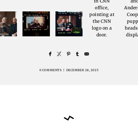
0 COMMENTS
|
DECEMBER 28, 2025