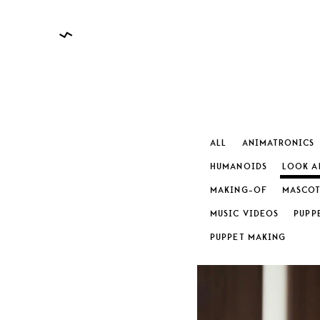
ALL
ANIMATRONICS
HUMANOIDS
LOOK A
MAKING-OF
MASCOT
CATEGO
MUSIC VIDEOS
PUPP
PUPPET MAKING