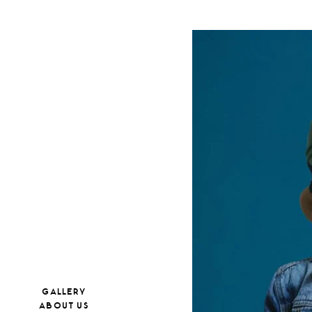
GALLERY
ABOUT US