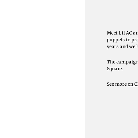
Meet Lil AC a
puppets to pr
years and we l
The campaign 
Square.
See more
on 