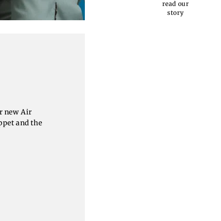
read our
story
r new Air
ppet and the