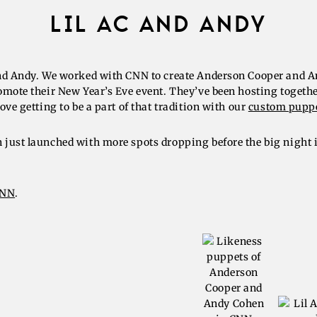
LIL AC AND ANDY
nd Andy. We worked with CNN to create Anderson Cooper and 
omote their New Year’s Eve event. They’ve been hosting togethe
ove getting to be a part of that tradition with our
custom pupp
just launched with more spots dropping before the big night
CNN
.