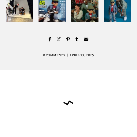
0 COMMENTS
|
APRIL 23, 2025