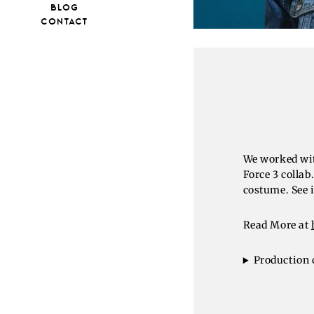
BLOG
CONTACT
We worked wit
Force 3 colla
costume. See i
Read More at
Production 