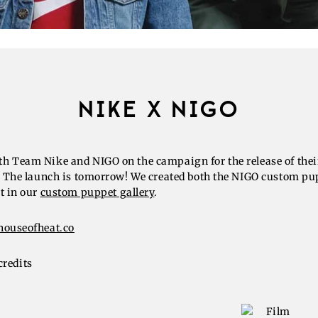
NIKE X NIGO
h Team Nike and NIGO on the campaign for the release of thei
b. The launch is tomorrow! We created both the NIGO custom pu
t in our
custom puppet gallery
.
houseofheat.co
credits