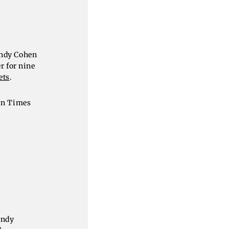
Andy Cohen
r for nine
ets
.
 in Times