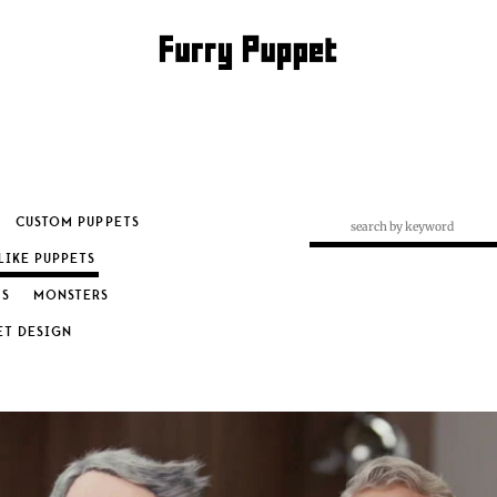
CUSTOM PUPPETS
LIKE PUPPETS
S
MONSTERS
RY: LOOK ALIKE PUP
ET DESIGN