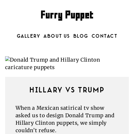
GALLERY
ABOUT US
BLOG
CONTACT
HILLARY VS TRUMP
When a Mexican satirical tv show
asked us to design Donald Trump and
Hillary Clinton puppets, we simply
couldn’t refuse.