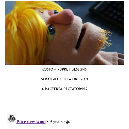
CUSTOM PUPPET DESIGNS
STRAIGHT OUTTA OREGON
A BACTERIA DICTATOR???