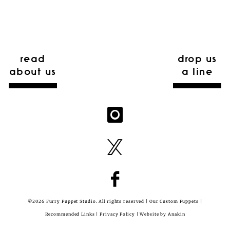
read
drop us
about us
a line
©2026 Furry Puppet Studio. All rights reserved |
Our Custom Puppets
|
Recommended Links
|
Privacy Policy
| Website by
Anakin