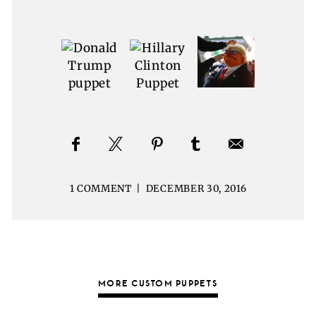
1 COMMENT
|
DECEMBER 30, 2016
MORE CUSTOM PUPPETS